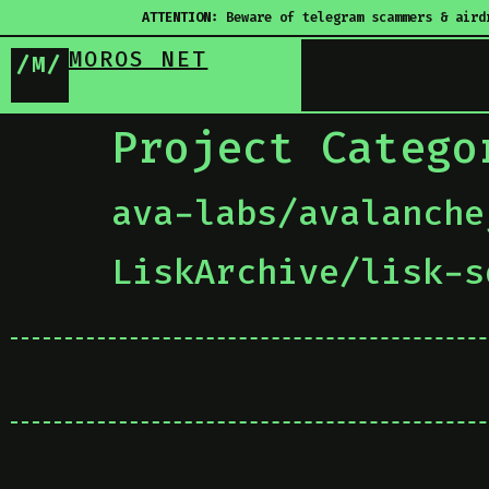
ATTENTION:
Beware of telegram scammers & aird
MOROS NET
/M/
Project Categ
ava-labs/avalanche
LiskArchive/lisk-s