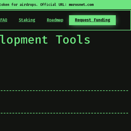
token for airdrops. Official URL:
morosnet.com
FAQ
Staking
Roadmap
Request Funding
lopment Tools