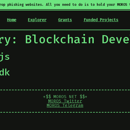
rop phishing websites. All you need to do is to hold your MOROS 
Home
Explorer
Grants
Funded Projects
ory:
Blockchain Deve
js
dk
+$$ MOROS NET $$+
MOROS Twitter
MOROS Telegram