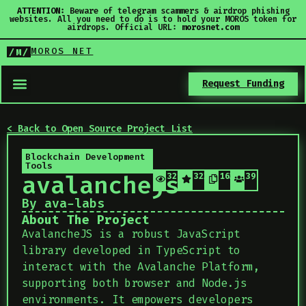
ATTENTION:
Beware of telegram scammers & airdrop phishing
websites. All you need to do is to hold your MOROS token for
airdrops. Official URL:
morosnet.com
MOROS NET
/M/
Request Funding
< Back to Open Source Project List
Blockchain Development
Tools
avalanchejs
321
322
163
39
By ava-labs
About The Project
AvalancheJS is a robust JavaScript
library developed in TypeScript to
interact with the Avalanche Platform,
supporting both browser and Node.js
environments. It empowers developers