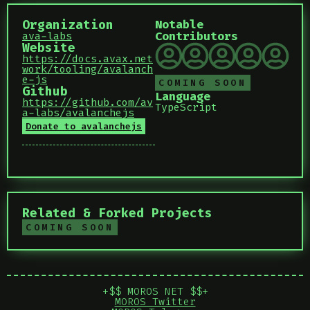
Organization
Notable
Contributors
ava-labs
Website
https://docs.avax.net
work/tooling/avalanch
e-js
COMING SOON
Github
Language
https://github.com/av
TypeScript
a-labs/avalanchejs
Donate to avalanchejs
Related & Forked Projects
COMING SOON
+$$ MOROS NET $$+
MOROS Twitter