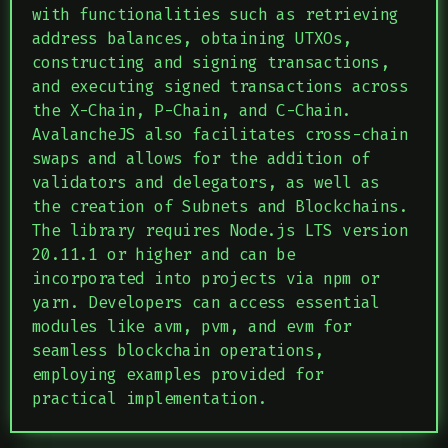
with functionalities such as retrieving
address balances, obtaining UTXOs,
constructing and signing transactions,
and executing signed transactions across
the X-Chain, P-Chain, and C-Chain.
AvalancheJS also facilitates cross-chain
swaps and allows for the addition of
validators and delegators, as well as
the creation of Subnets and Blockchains.
The library requires Node.js LTS version
20.11.1 or higher and can be
incorporated into projects via npm or
yarn. Developers can access essential
modules like avm, pvm, and evm for
seamless blockchain operations,
employing examples provided for
practical implementation.