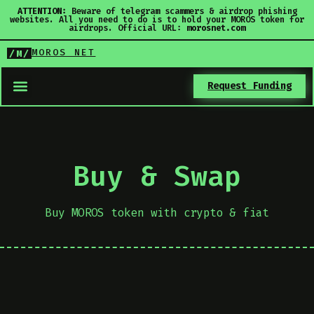
ATTENTION:
Beware of telegram scammers & airdrop phishing
websites. All you need to do is to hold your MOROS token for
airdrops. Official URL:
morosnet.com
MOROS NET
/M/
Request Funding
Buy & Swap
Buy MOROS token with crypto & fiat