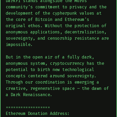
DarkFi stands alongside the Moros
community’s commitment to privacy and the
development of the cypherpunk values at
the core of Bitcoin and Ethereum’s
original ethos. Without the protection of
anonymous applications, decentralization,
sovereignty, and censorship resistance are
impossible.
But in the open air of a fully dark,
anonymous system, cryptocurrency has the
potential to birth new technological
concepts centered around sovereignty.
Through our coordination is emerging a
creative, regenerative space – the dawn of
a Dark Renaissance.
==================
Ethereum Donation Address: