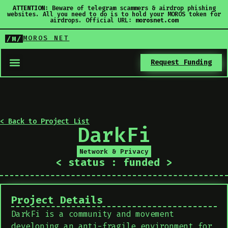
ATTENTION:
Beware of telegram scammers & airdrop phishing
websites. All you need to do is to hold your MOROS token for
airdrops. Official URL:
morosnet.com
MOROS NET
/M/
Request Funding
< Back to Project List
DarkFi
Network & Privacy
< status : funded >
Project Details
DarkFi is a community and movement
developing an anti-fragile environment for