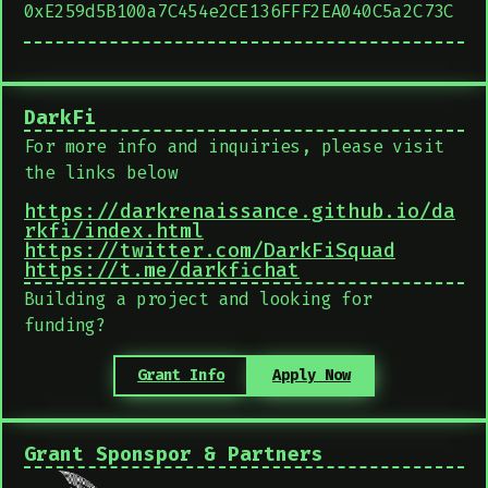
0xE259d5B100a7C454e2CE136FFF2EA040C5a2C73C
DarkFi
For more info and inquiries, please visit
the links below
https://darkrenaissance.github.io/da
rkfi/index.html
https://twitter.com/DarkFiSquad
https://t.me/darkfichat
Building a project and looking for
funding?
Grant Info
Apply Now
Grant Sponspor & Partners