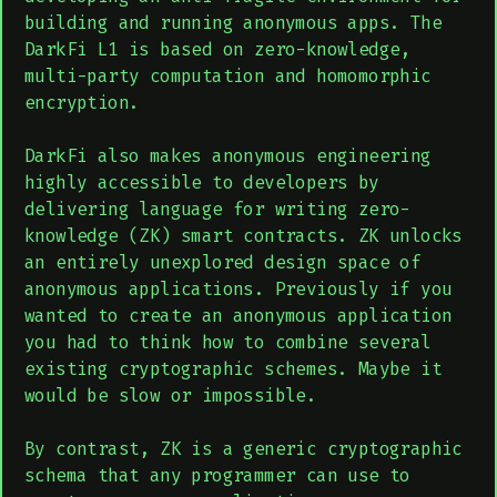
building and running anonymous apps. The
DarkFi L1 is based on zero-knowledge,
multi-party computation and homomorphic
encryption.
DarkFi also makes anonymous engineering
highly accessible to developers by
delivering language for writing zero-
knowledge (ZK) smart contracts. ZK unlocks
an entirely unexplored design space of
anonymous applications. Previously if you
wanted to create an anonymous application
you had to think how to combine several
existing cryptographic schemes. Maybe it
would be slow or impossible.
By contrast, ZK is a generic cryptographic
schema that any programmer can use to