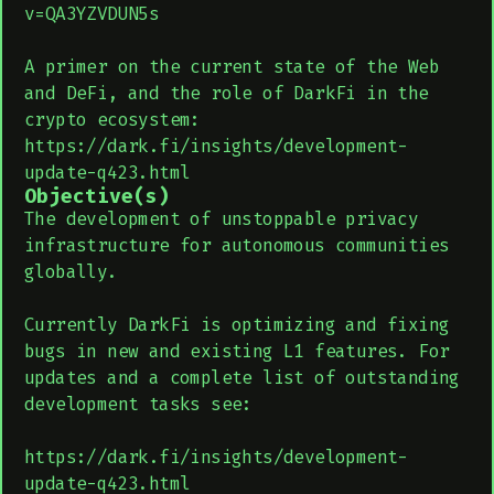
v=QA3YZVDUN5s
A primer on the current state of the Web
and DeFi, and the role of DarkFi in the
crypto ecosystem:
https://dark.fi/insights/development-
update-q423.html
Objective(s)
The development of unstoppable privacy
infrastructure for autonomous communities
globally.
Currently DarkFi is optimizing and fixing
bugs in new and existing L1 features. For
updates and a complete list of outstanding
development tasks see:
https://dark.fi/insights/development-
update-q423.html