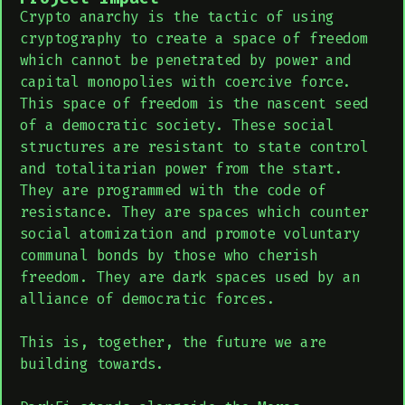
Crypto anarchy is the tactic of using
cryptography to create a space of freedom
which cannot be penetrated by power and
capital monopolies with coercive force.
This space of freedom is the nascent seed
of a democratic society. These social
structures are resistant to state control
and totalitarian power from the start.
They are programmed with the code of
resistance. They are spaces which counter
social atomization and promote voluntary
communal bonds by those who cherish
freedom. They are dark spaces used by an
alliance of democratic forces.
This is, together, the future we are
building towards.