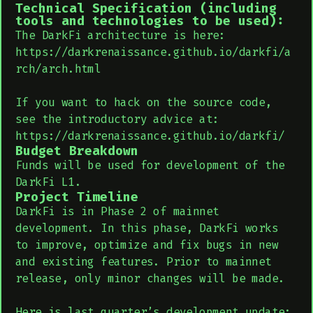
Technical Specification (including
tools and technologies to be used):
The DarkFi architecture is here:
https://darkrenaissance.github.io/darkfi/a
rch/arch.html
If you want to hack on the source code,
see the introductory advice at:
https://darkrenaissance.github.io/darkfi/
Budget Breakdown
Funds will be used for development of the
DarkFi L1.
Project Timeline
DarkFi is in Phase 2 of mainnet
development. In this phase, DarkFi works
to improve, optimize and fix bugs in new
and existing features. Prior to mainnet
release, only minor changes will be made.
Here is last quarter’s development update: