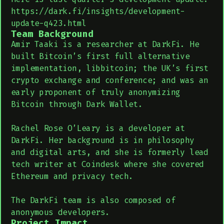
https://dark.fi/insights/development-
update-q423.html
Team Background
Amir Taaki is a researcher at DarkFi. He
built Bitcoin’s first full alternative
implementation, libbitcoin; the UK’s first
crypto exchange and conference; and was an
early proponent of truly anonymizing
Bitcoin through Dark Wallet.
Rachel Rose O’Leary is a developer at
DarkFi. Her background is in philosophy
and digital arts, and she is formerly lead
tech writer at Coindesk where she covered
Ethereum and privacy tech.
The DarkFi team is also composed of
anonymous developers.
Project Impact