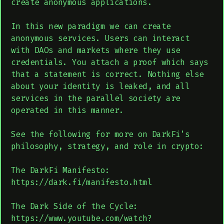
create anonymous applications.
In this new paradigm we can create
anonymous services. Users can interact
with DAOs and markets where they use
credentials. You attach a proof which says
that a statement is correct. Nothing else
about your identity is leaked, and all
services in the parallel society are
operated in this manner.​​​​​​​
See the following for more on DarkFi’s
philosophy, strategy, and role in crypto:
The DarkFi Manifesto:
https://dark.fi/manifesto.html
The Dark Side of the Cycle:
https://www.youtube.com/watch?