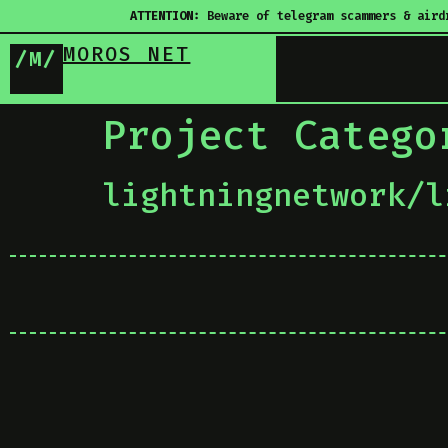
ATTENTION:
Beware of telegram scammers & aird
MOROS NET
/M/
Project Categ
lightningnetwork/l