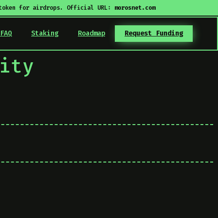
token for airdrops. Official URL:
morosnet.com
FAQ
Staking
Roadmap
Request Funding
ity