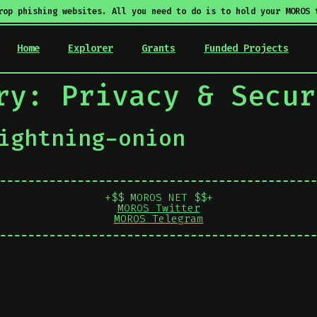
rop phishing websites. All you need to do is to hold your MOROS 
Home
Explorer
Grants
Funded Projects
ory:
Privacy & Secur
ightning-onion
+$$ MOROS NET $$+
MOROS Twitter
MOROS Telegram