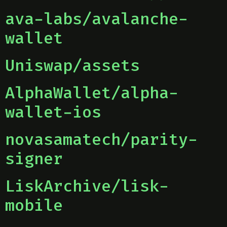
ava-labs/avalanche-
wallet
Uniswap/assets
AlphaWallet/alpha-
wallet-ios
novasamatech/parity-
signer
LiskArchive/lisk-
mobile