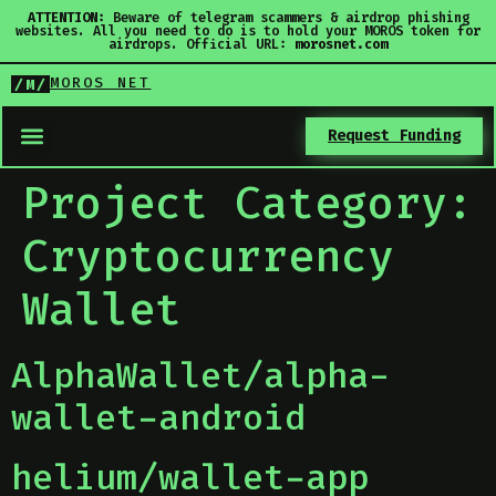
ATTENTION:
Beware of telegram scammers & airdrop phishing
websites. All you need to do is to hold your MOROS token for
airdrops. Official URL:
morosnet.com
MOROS NET
/M/
Request Funding
Project Category:
Cryptocurrency
Wallet
AlphaWallet/alpha-
wallet-android
helium/wallet-app