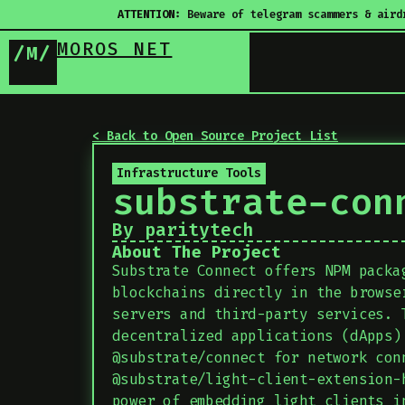
ATTENTION:
Beware of telegram scammers & aird
MOROS NET
/M/
< Back to Open Source Project List
Infrastructure Tools
substrate-con
By paritytech
About The Project
Substrate Connect offers NPM packa
blockchains directly in the browse
servers and third-party services. 
decentralized applications (dApps)
@substrate/connect for network con
@substrate/light-client-extension-
power of embedding light clients i