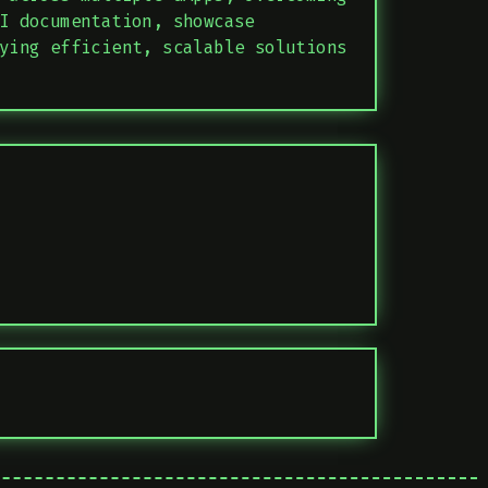
I documentation, showcase
ying efficient, scalable solutions