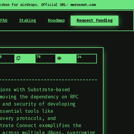
token for airdrops. Official URL:
morosnet.com
FAQ
Staking
Roadmap
Request Funding
9
79
34
ions with Substrate-based
moving the dependency on RPC
 and security of developing
ssential tools like
overy protocols, and
trate Connect exemplifies the
 across multiple dApps, overcoming