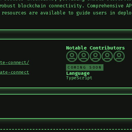
robust blockchain connectivity. Comprehensive AP
 resources are available to guide users in deplo
Notable Contributors
te-connect/
COMING SOON
ate-connect
Language
TypeScript