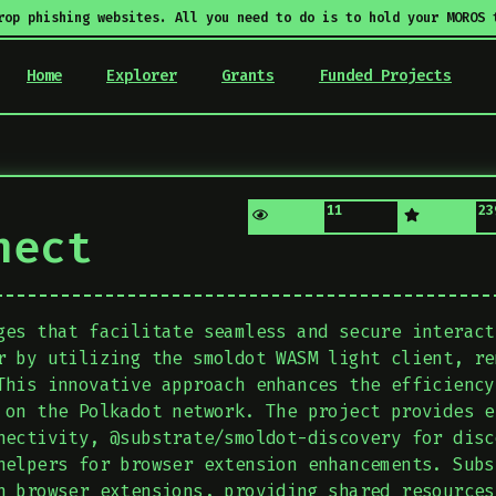
rop phishing websites. All you need to do is to hold your MOROS 
Home
Explorer
Grants
Funded Projects
11
23
nect
ges that facilitate seamless and secure interact
r by utilizing the smoldot WASM light client, re
This innovative approach enhances the efficiency
 on the Polkadot network. The project provides e
nectivity, @substrate/smoldot-discovery for disc
helpers for browser extension enhancements. Subs
n browser extensions, providing shared resources