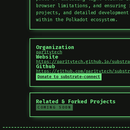
browser limitations, and ensuring 
projects, and detailed development
within the Polkadot ecosystem.
Organization
paritytech
Website
https://paritytech.github.io/substra
Github
https://github.com/paritytech/substr
Donate to substrate-connect
Related & Forked Projects
COMING SOON