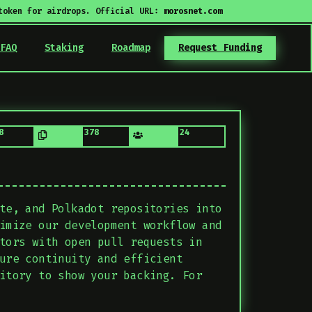
token for airdrops. Official URL:
morosnet.com
FAQ
Staking
Roadmap
Request Funding
8
378
24
te, and Polkadot repositories into
imize our development workflow and
tors with open pull requests in
ure continuity and efficient
itory to show your backing. For