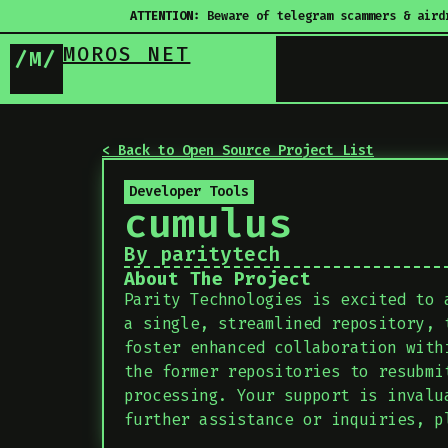
ATTENTION:
Beware of telegram scammers & aird
MOROS NET
/M/
< Back to Open Source Project List
Developer Tools
cumulus
By paritytech
About The Project
Parity Technologies is excited to 
a single, streamlined repository, 
foster enhanced collaboration with
the former repositories to resubmi
processing. Your support is invalu
further assistance or inquiries, p