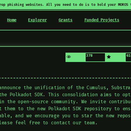
rop phishing websites. All you need to do is to hold your MOROS 
Home
Explorer
Grants
Funded Projects
378
61
announce the unification of the Cumulus, Substra
the Polkadot SDK. This consolidation aims to opt
in the open-source community. We invite contribu
t them to the new Polkadot SDK repository to ens
able, and we encourage you to star the new repos
lease feel free to contact our team.