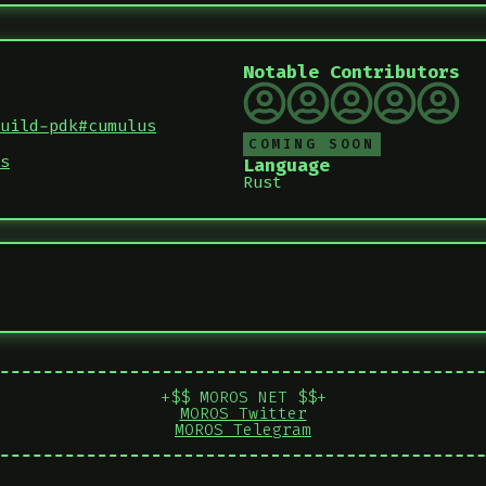
Notable Contributors
uild-pdk#cumulus
COMING SOON
s
Language
Rust
+$$ MOROS NET $$+
MOROS Twitter
MOROS Telegram