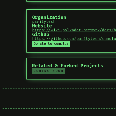
Organization
paritytech
Website
https://wiki.polkadot.network/docs/b
Github
https://github.com/paritytech/cumulu
Donate to cumulus
Related & Forked Projects
COMING SOON