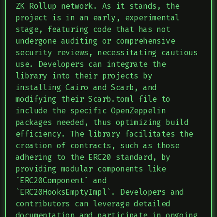
ZK Rollup network. As it stands, the
project is in an early, experimental
stage, featuring code that has not
undergone auditing or comprehensive
security reviews, necessitating cautious
use. Developers can integrate the
library into their projects by
installing Cairo and Scarb, and
modifying their Scarb.toml file to
include the specific OpenZeppelin
packages needed, thus optimizing build
efficiency. The library facilitates the
creation of contracts, such as those
adhering to the ERC20 standard, by
providing modular components like
`ERC20Component` and
`ERC20HooksEmptyImpl`. Developers and
contributors can leverage detailed
documentation and participate in ongoing