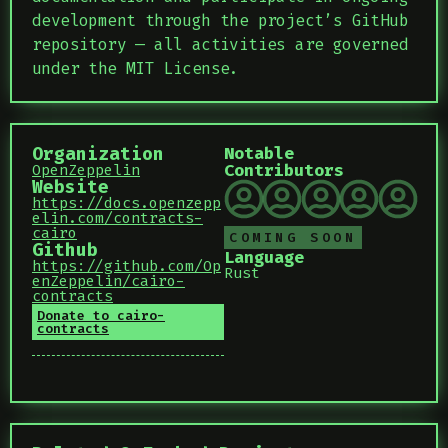
development through the project’s GitHub
repository — all activities are governed
under the MIT License.
Organization
Notable
Contributors
OpenZeppelin
Website
https://docs.openzepp
elin.com/contracts-
cairo
COMING SOON
Github
Language
https://github.com/Op
Rust
enZeppelin/cairo-
contracts
Donate to cairo-
contracts