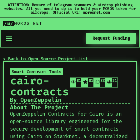
ATTENTION:
Beware of telegram scammers & airdrop phishing
websites. All you need to do is to hold your MOROS token for
airdrops. Official URL:
morosnet.com
MOROS NET
/M/
Request Funding
< Back to Open Source Project List
Smart Contract Tools
cairo-
818
818
335
21
contracts
By OpenZeppelin
About The Project
OpenZeppelin Contracts for Cairo is an
open-source library engineered for the
secure development of smart contracts
using Cairo on Starknet, a decentralized