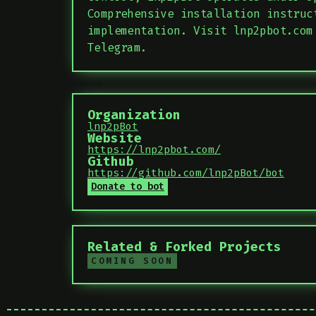
Comprehensive installation instruc
implementation. Visit lnp2pbot.com
Telegram.
Organization
lnp2pBot
Website
https://lnp2pbot.com/
Github
https://github.com/lnp2pBot/bot
Donate to bot
Related & Forked Projects
COMING SOON