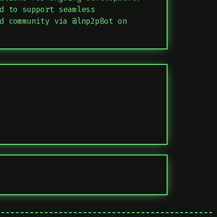
d to support seamless
d community via @lnp2pBot on