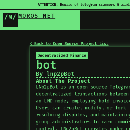
ATTENTION:
Beware of telegram scammers & aird
MOROS NET
/M/
< Back to Open Source Project List
Decentralized Finance
bot
By lnp2pBot
About The Project
LNp2pBot is an open-source Telegra
decentralized transactions between
an LND node, employing hold invoic
Users can create, modify, or fork 
resolving disputes, and maintainin
group administrators to earn commi
control, LNp2pBot operates under o