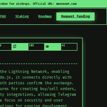
token for airdrops. Official URL:
morosnet.com
FAQ
Staking
Roadmap
Request Funding
6
103
41
the Lightning Network, enabling
de.js, it connects directly with
oth parties confirm the exchange.
ures for creating buy/sell orders,
ty integrations, allowing Telegram
a focus on security and user
utions for ongoing development.