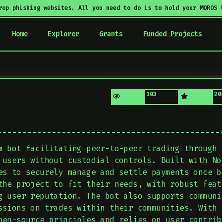
rop phishing websites. All you need to do is to hold your MOROS 
Home
Explorer
Grants
Funded Projects
103
20
m bot facilitating peer-to-peer trading through 
 users without custodial controls. Built with No
es to securely manage and settle payments once b
the project to fit their needs, with robust feat
g user reputation. The bot also supports communi
ssions on trades within their communities. With 
pen-source principles and relies on user contrib