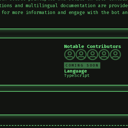
tions and multilingual documentation are provide
 for more information and engage with the bot an
Notable Contributors
COMING SOON
Language
TypeScript