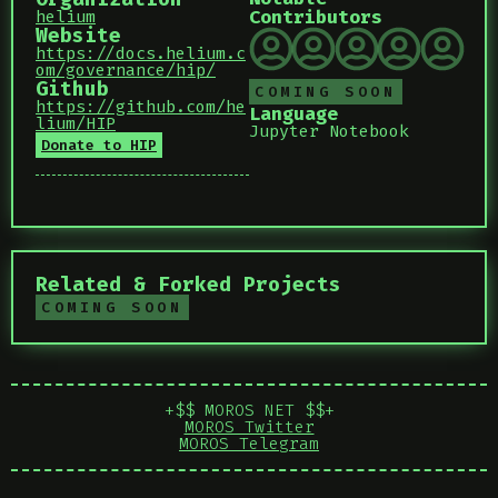
Contributors
helium
Website
https://docs.helium.c
om/governance/hip/
Github
COMING SOON
https://github.com/he
Language
lium/HIP
Jupyter Notebook
Donate to HIP
Related & Forked Projects
COMING SOON
+$$ MOROS NET $$+
MOROS Twitter
MOROS Telegram