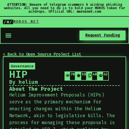
ATTENTION:
Beware of telegram scammers & airdrop phishing
websites. All you need to do is to hold your MOROS token for
airdrops. Official URL:
morosnet.com
MOROS NET
/M/
Request Funding
< Back to Open Source Project List
Governance
HIP
709
582
406
42
By helium
About The Project
Helium Improvement Proposals (HIPs)
serve as the primary mechanism for
enacting changes within the Helium
Network, akin to legislative bills. The
process for managing these proposals is