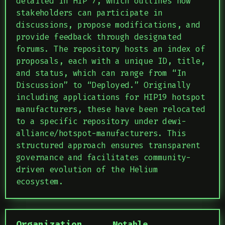
detailed in HIP 7, which outlines how
stakeholders can participate in
discussions, propose modifications, and
provide feedback through designated
forums. The repository hosts an index of
proposals, each with a unique ID, title,
and status, which can range from “In
Discussion” to “Deployed.” Originally
including applications for HIP19 hotspot
manufacturers, these have been relocated
to a specific repository under dewi-
alliance/hotspot-manufacturers. This
structured approach ensures transparent
governance and facilitates community-
driven evolution of the Helium
ecosystem.
Organization
Notable