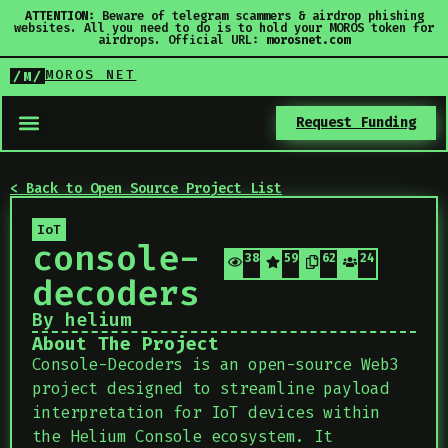
ATTENTION:
Beware of telegram scammers & airdrop phishing
websites. All you need to do is to hold your MOROS token for
airdrops. Official URL:
morosnet.com
MOROS NET
/M/
Request Funding
< Back to Open Source Project List
IoT
console-
384
59
62
24
decoders
By helium
About The Project
Console-Decoders is an open-source Web3
project designed to streamline payload
interpretation for IoT devices within
the Helium Console ecosystem. It