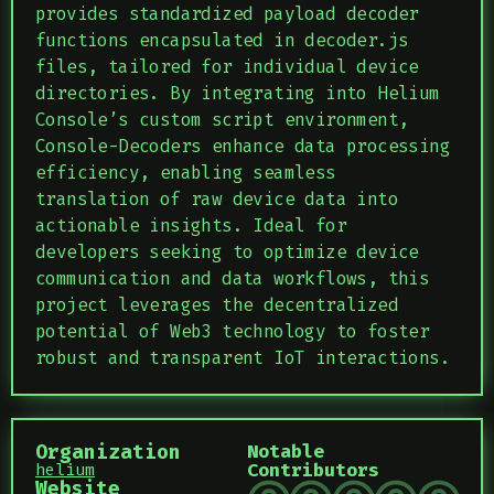
provides standardized payload decoder
functions encapsulated in decoder.js
files, tailored for individual device
directories. By integrating into Helium
Console’s custom script environment,
Console-Decoders enhance data processing
efficiency, enabling seamless
translation of raw device data into
actionable insights. Ideal for
developers seeking to optimize device
communication and data workflows, this
project leverages the decentralized
potential of Web3 technology to foster
robust and transparent IoT interactions.
Organization
Notable
Contributors
helium
Website