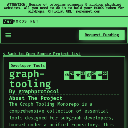
ATTENTION:
Beware of telegram scammers & airdrop phishing
websites. All you need to do is to hold your MOROS token for
airdrops. Official URL:
morosnet.com
MOROS NET
/M/
Request Funding
< Back to Open Source Project List
Developer Tools
graph-
410
387
206
22
tooling
By graphprotocol
About The Project
The Graph Tooling Monorepo is a
comprehensive collection of essential
tools designed for subgraph developers,
housed under a unified repository. This