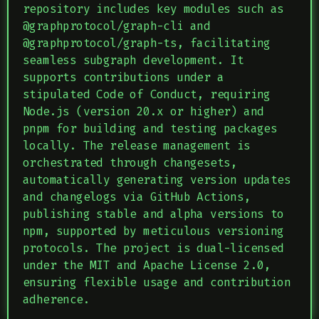
repository includes key modules such as
@graphprotocol/graph-cli and
@graphprotocol/graph-ts, facilitating
seamless subgraph development. It
supports contributions under a
stipulated Code of Conduct, requiring
Node.js (version 20.x or higher) and
pnpm for building and testing packages
locally. The release management is
orchestrated through changesets,
automatically generating version updates
and changelogs via GitHub Actions,
publishing stable and alpha versions to
npm, supported by meticulous versioning
protocols. The project is dual-licensed
under the MIT and Apache License 2.0,
ensuring flexible usage and contribution
adherence.