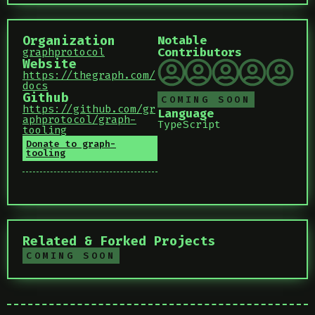
Organization
Notable
Contributors
graphprotocol
Website
https://thegraph.com/
docs
Github
COMING SOON
https://github.com/gr
Language
aphprotocol/graph-
TypeScript
tooling
Donate to graph-
tooling
Related & Forked Projects
COMING SOON