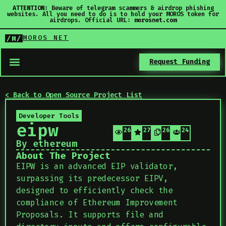
ATTENTION:
Beware of telegram scammers & airdrop phishing
websites. All you need to do is to hold your MOROS token for
airdrops. Official URL:
morosnet.com
MOROS NET
/M/
Request Funding
< Back to Open Source Project List
Developer Tools
eipw
26
27
26
24
By ethereum
About The Project
EIPW is an advanced EIP validator,
surpassing its predecessor EIPV,
designed to efficiently check the
compliance of Ethereum Improvement
Proposals. It supports file and