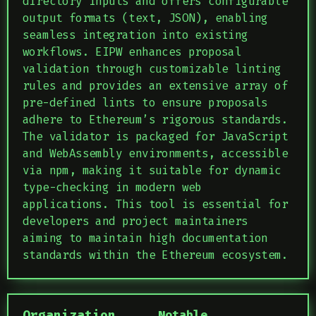
directory inputs and offers configurable
output formats (text, JSON), enabling
seamless integration into existing
workflows. EIPW enhances proposal
validation through customizable linting
rules and provides an extensive array of
pre-defined lints to ensure proposals
adhere to Ethereum’s rigorous standards.
The validator is packaged for JavaScript
and WebAssembly environments, accessible
via npm, making it suitable for dynamic
type-checking in modern web
applications. This tool is essential for
developers and project maintainers
aiming to maintain high documentation
standards within the Ethereum ecosystem.
Organization
Notable