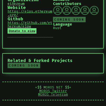
Contributors
ethereum
Website
https://eips.ethereum
.org/
Github
COMING SOON
https://github.com/et
Language
hereum/eipw
Rust
Donate to eipw
Related & Forked Projects
COMING SOON
+$$ MOROS NET $$+
MOROS Twitter
MOROS Telegram