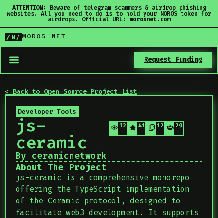
ATTENTION:
Beware of telegram scammers & airdrop phishing
websites. All you need to do is to hold your MOROS token for
airdrops. Official URL:
morosnet.com
MOROS NET
/M/
Request Funding
< Back to Open Source Project List
Developer Tools
js-
127
414
127
29
ceramic
By ceramicnetwork
About The Project
js-ceramic is a comprehensive monorepo
offering the TypeScript implementation
of the Ceramic protocol, designed to
facilitate web3 development. It supports