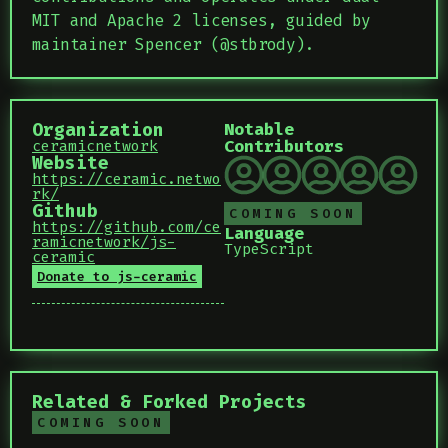
MIT and Apache 2 licenses, guided by
maintainer Spencer (@stbrody).
Organization
Notable
Contributors
ceramicnetwork
Website
https://ceramic.netwo
rk/
Github
COMING SOON
https://github.com/ce
Language
ramicnetwork/js-
TypeScript
ceramic
Donate to js-ceramic
Related & Forked Projects
COMING SOON