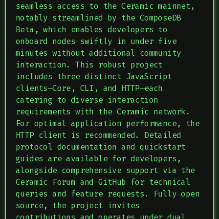
seamless access to the Ceramic mainnet,
notably streamlined by the ComposeDB
Beta, which enables developers to
onboard nodes swiftly in under five
minutes without additional community
interaction. This robust project
includes three distinct JavaScript
clients—Core, CLI, and HTTP—each
catering to diverse interaction
requirements with the Ceramic network.
For optimal application performance, the
HTTP client is recommended. Detailed
protocol documentation and quickstart
guides are available for developers,
alongside comprehensive support via the
Ceramic Forum and GitHub for technical
queries and feature requests. Fully open
source, the project invites
contributions and operates under dual