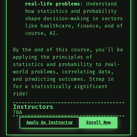
real-life problems
: Understand
how statistics and probability
shape decision-making in sectors
like healthcare, finance, and of
course, AI.
By the end of this course, you’ll be
applying the principles of
statistics and probability to real-
world problems, correlating data,
and predicting outcomes. Strap in
for a statistically significant
ride!
Instructors
TBA
Apply As Instructor
Enroll Now