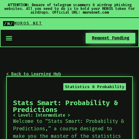
ATTENTION:
Beware of telegram scammers & airdrop phishing
websites. All you need to do is to hold your MOROS token for
airdrops. Official URL:
morosnet.com
MOROS NET
/M/
Request Funding
< Back to Learning Hub
Statistics & Probability
Stats Smart: Probability &
Predictions
< Level: Intermediate >
Welcome to “Stats Smart: Probability &
Predictions,” a course designed to
make you the master of the statistics