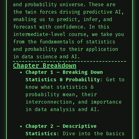
and probability universe. These are
the twin forces driving predictive AI,
enabling us to predict, infer, and
forecast with confidence. In this
intermediate-level course, we take you
from the fundamentals of statistics
and probability to their application
in data science and AI.
Chapter Breakdown
Chapter 1 – Breaking Down
Statistics & Probability
: Get to
know what statistics &
probability mean, their
interconnection, and importance
in data analysis and AI.
Chapter 2 – Descriptive
Statistics
: Dive into the basics