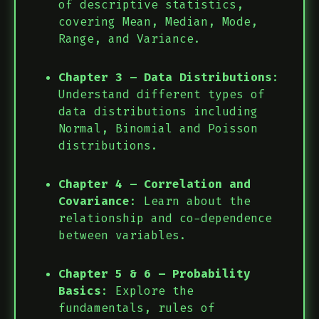
of descriptive statistics,
covering Mean, Median, Mode,
Range, and Variance.
Chapter 3 – Data Distributions
:
Understand different types of
data distributions including
Normal, Binomial and Poisson
distributions.
Chapter 4 – Correlation and
Covariance
: Learn about the
relationship and co-dependence
between variables.
Chapter 5 & 6 – Probability
Basics
: Explore the
fundamentals, rules of