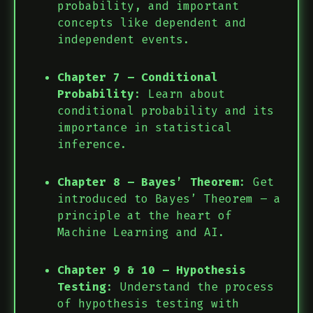
probability, and important
concepts like dependent and
independent events.
Chapter 7 – Conditional
Probability
: Learn about
conditional probability and its
importance in statistical
inference.
Chapter 8 – Bayes’ Theorem
: Get
introduced to Bayes’ Theorem – a
principle at the heart of
Machine Learning and AI.
Chapter 9 & 10 – Hypothesis
Testing
: Understand the process
of hypothesis testing with