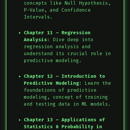
concepts like Null Hypothesis,
P-Value, and Confidence
Intervals.
Chapter 11 – Regression
Analysis
: Dive deep into
regression analysis and
understand its crucial role in
predictive modeling.
Chapter 12 – Introduction to
Predictive Modeling
: Learn the
foundations of predictive
modeling, concept of training
and testing data in ML models.
Chapter 13 – Applications of
Statistics & Probability in